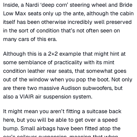
Inside, a Nardi ‘deep corn’ steering wheel and Bride
Low Max seats only up the ante, although the cabin
itself has been otherwise incredibly well preserved
in the sort of condition that’s not often seen on
many cars of this era.
Although this is a 2+2 example that might hint at
some semblance of practicality with its mint
condition leather rear seats, that somewhat goes
out of the window when you pop the boot. Not only
are there two massive Audison subwoofers, but
also a VIAIR air suspension system.
It might mean you aren’t fitting a suitcase back
here, but you will be able to get over a speed
bump. Small airbags have been fitted atop the
car’s coilover suspension, meaning that when