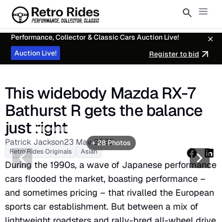
Performance, Collector & Classic Cars Auction Live!
Auction Live!
Register to bid
This widebody Mazda RX-7
Bathurst R gets the balance
just right
2
3
4
5
6
7
8
9
10
12
13
14
15
16
17
18
19
20
21
22
23
24
25
26
27
28
Patrick Jackson
23 May 2026
+ 28 Photos
Retro Rides Originals
Asian
During the 1990s, a wave of Japanese performance
cars flooded the market, boasting performance –
and sometimes pricing – that rivalled the European
sports car establishment. But between a mix of
lightweight roadsters and rally-bred all-wheel drive