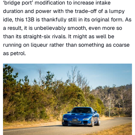
‘bridge port’ modification to increase intake
duration and power with the trade-off of a lumpy
idle, this 13B is thankfully still in its original form. As
a result, it is unbelievably smooth, even more so
than its straight-six rivals. It might as well be
running on liqueur rather than something as coarse
as petrol.