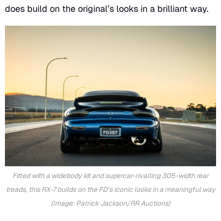
does build on the original’s looks in a brilliant way.
Fitted with a widebody kit and supercar-rivalling 305-width rear
treads, this RX-7 builds on the FD’s iconic looks in a meaningful way
(Image: Patrick Jackson/RR Auctions)