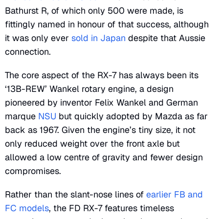
Bathurst R, of which only 500 were made, is
fittingly named in honour of that success, although
it was only ever
sold in Japan
despite that Aussie
connection.
The core aspect of the RX-7 has always been its
‘13B-REW’ Wankel rotary engine, a design
pioneered by inventor Felix Wankel and German
marque
NSU
but quickly adopted by Mazda as far
back as 1967. Given the engine’s tiny size, it not
only reduced weight over the front axle but
allowed a low centre of gravity and fewer design
compromises.
Rather than the slant-nose lines of
earlier FB and
FC models
, the FD RX-7 features timeless