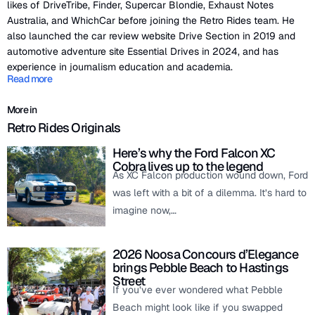
likes of DriveTribe, Finder, Supercar Blondie, Exhaust Notes
Australia, and WhichCar before joining the Retro Rides team. He
also launched the car review website Drive Section in 2019 and
automotive adventure site Essential Drives in 2024, and has
experience in journalism education and academia.
Read more
More in
Retro Rides Originals
Here’s why the Ford Falcon XC
Cobra lives up to the legend
As XC Falcon production wound down, Ford
was left with a bit of a dilemma. It’s hard to
imagine now,…
2026 Noosa Concours d’Elegance
brings Pebble Beach to Hastings
Street
If you’ve ever wondered what Pebble
Beach might look like if you swapped