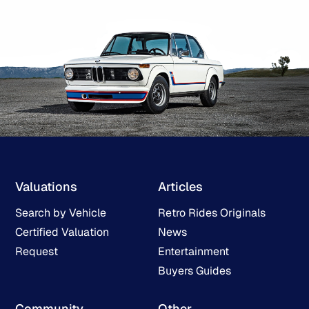
Valuations
Articles
Search by Vehicle
Retro Rides Originals
Certified Valuation
News
Request
Entertainment
Buyers Guides
Community
Other