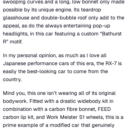
swooping curves and a long, low bonnet only made
possible by its unique engine. Its teardrop
glasshouse and double-bubble roof only add to the
appeal, as do the always entertaining pop-up
headlights, in this car featuring a custom “Bathurst
R” motif.
In my personal opinion, as much as I love all
Japanese performance cars of this era, the RX-7 is
easily the best-looking car to come from the
country.
Mind you, this one isn’t wearing all of its original
bodywork. Fitted with a drastic widebody kit in
combination with a carbon fibre bonnet, FEED
carbon lip kit, and Work Meister S1 wheels, this is a
prime example of a modified car that genuinely