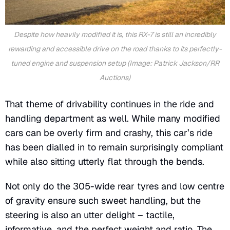
Despite how heavily modified it is, this RX-7 is still an incredibly
rewarding and accessible drive on the road thanks to its perfectly-
tuned engine and suspension setup (Image: Patrick Jackson/RR
Auctions)
That theme of drivability continues in the ride and
handling department as well. While many modified
cars can be overly firm and crashy, this car’s ride
has been dialled in to remain surprisingly compliant
while also sitting utterly flat through the bends.
Not only do the 305-wide rear tyres and low centre
of gravity ensure such sweet handling, but the
steering is also an utter delight – tactile,
informative, and the perfect weight and ratio. The