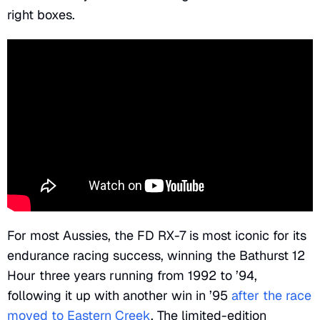
right boxes.
For most Aussies, the FD RX-7 is most iconic for its
endurance racing success, winning the Bathurst 12
Hour three years running from 1992 to ’94,
following it up with another win in ’95
after the race
moved to Eastern Creek
. The limited-edition