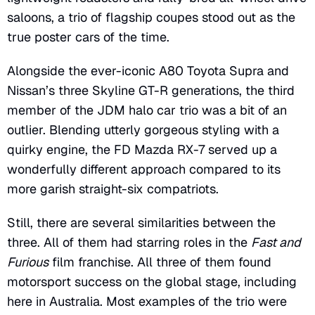
saloons, a trio of flagship coupes stood out as the
true poster cars of the time.
Alongside the ever-iconic A80 Toyota Supra and
Nissan’s three Skyline GT-R generations, the third
member of the JDM halo car trio was a bit of an
outlier. Blending utterly gorgeous styling with a
quirky engine, the FD Mazda RX-7 served up a
wonderfully different approach compared to its
more garish straight-six compatriots.
Still, there are several similarities between the
three. All of them had starring roles in the
Fast and
Furious
film franchise. All three of them found
motorsport success on the global stage, including
here in Australia. Most examples of the trio were