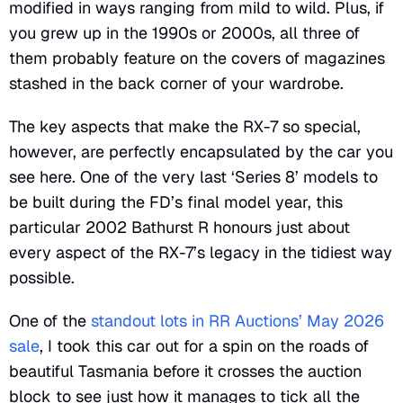
modified in ways ranging from mild to wild. Plus, if
you grew up in the 1990s or 2000s, all three of
them probably feature on the covers of magazines
stashed in the back corner of your wardrobe.
The key aspects that make the RX-7 so special,
however, are perfectly encapsulated by the car you
see here. One of the very last ‘Series 8’ models to
be built during the FD’s final model year, this
particular 2002 Bathurst R honours just about
every aspect of the RX-7’s legacy in the tidiest way
possible.
One of the
standout lots in RR Auctions’ May 2026
sale
, I took this car out for a spin on the roads of
beautiful Tasmania before it crosses the auction
block to see just how it manages to tick all the