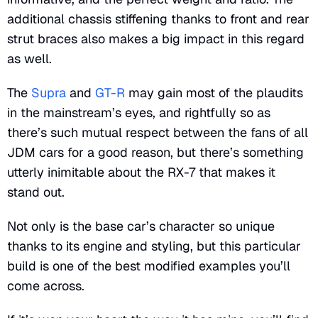
additional chassis stiffening thanks to front and rear
strut braces also makes a big impact in this regard
as well.
The
Supra
and
GT-R
may gain most of the plaudits
in the mainstream’s eyes, and rightfully so as
there’s such mutual respect between the fans of all
JDM cars for a good reason, but there’s something
utterly inimitable about the RX-7 that makes it
stand out.
Not only is the base car’s character so unique
thanks to its engine and styling, but this particular
build is one of the best modified examples you’ll
come across.