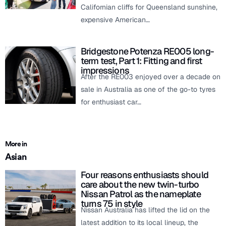
Californian cliffs for Queensland sunshine,
expensive American…
Bridgestone Potenza RE005 long-
term test, Part 1: Fitting and first
impressions
After the RE003 enjoyed over a decade on
sale in Australia as one of the go-to tyres
for enthusiast car…
More in
Asian
Four reasons enthusiasts should
care about the new twin-turbo
Nissan Patrol as the nameplate
turns 75 in style
Nissan Australia has lifted the lid on the
latest addition to its local lineup, the