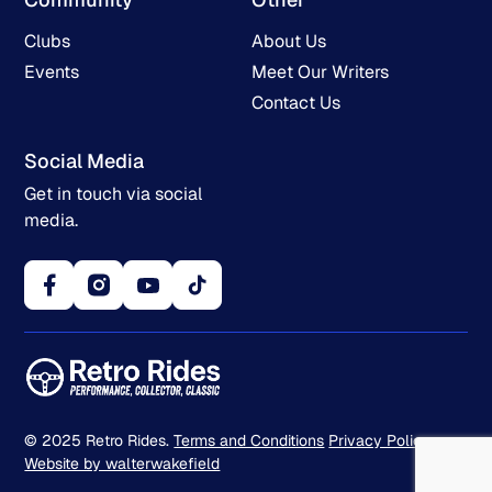
Clubs
About Us
Events
Meet Our Writers
Contact Us
Social Media
Get in touch via social
media.
© 2025 Retro Rides.
Terms and Conditions
Privacy Policy
Website by walterwakefield