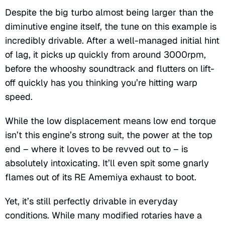
Despite the big turbo almost being larger than the
diminutive engine itself, the tune on this example is
incredibly drivable. After a well-managed initial hint
of lag, it picks up quickly from around 3000rpm,
before the whooshy soundtrack and flutters on lift-
off quickly has you thinking you’re hitting warp
speed.
While the low displacement means low end torque
isn’t this engine’s strong suit, the power at the top
end – where it loves to be revved out to – is
absolutely intoxicating. It’ll even spit some gnarly
flames out of its RE Amemiya exhaust to boot.
Yet, it’s still perfectly drivable in everyday
conditions. While many modified rotaries have a