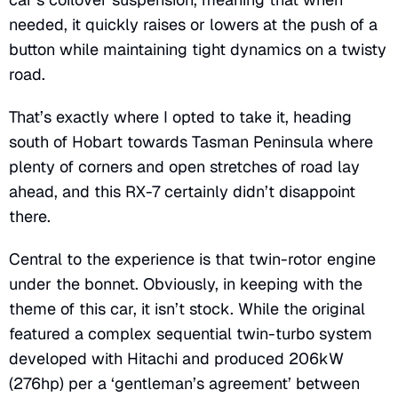
needed, it quickly raises or lowers at the push of a
button while maintaining tight dynamics on a twisty
road.
That’s exactly where I opted to take it, heading
south of Hobart towards Tasman Peninsula where
plenty of corners and open stretches of road lay
ahead, and this RX-7 certainly didn’t disappoint
there.
Central to the experience is that twin-rotor engine
under the bonnet. Obviously, in keeping with the
theme of this car, it isn’t stock. While the original
featured a complex sequential twin-turbo system
developed with Hitachi and produced 206kW
(276hp) per a ‘gentleman’s agreement’ between