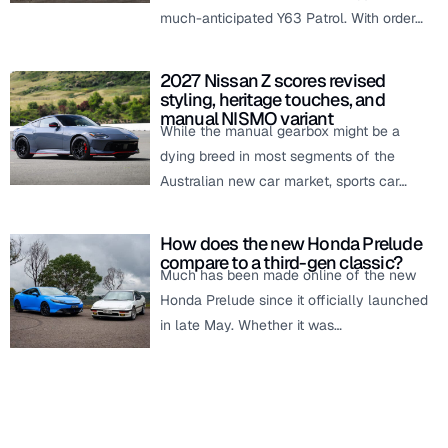
much-anticipated Y63 Patrol. With order…
2027 Nissan Z scores revised
styling, heritage touches, and
manual NISMO variant
While the manual gearbox might be a
dying breed in most segments of the
Australian new car market, sports car…
How does the new Honda Prelude
compare to a third-gen classic?
Much has been made online of the new
Honda Prelude since it officially launched
in late May. Whether it was…