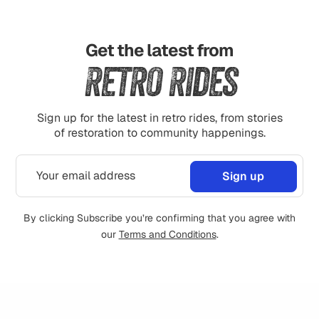
Get the latest from
Retro Rides
Sign up for the latest in retro rides, from stories
of restoration to community happenings.
By clicking Subscribe you’re confirming that you agree with
our
Terms and Conditions
.