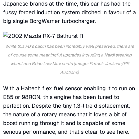
Japanese brands at the time, this car has had the
fussy forced induction system ditched in favour of a
big single BorgWarner turbocharger.
While this FD’s cabin has been incredibly well preserved, there are
of course some meaningful upgrades including a Nardi steering
wheel and Bride Low Max seats (Image: Patrick Jackson/RR
Auctions)
With a Haltech flex fuel sensor enabling it to run on
E85 or 98RON, this engine has been tuned to
perfection. Despite the tiny 1.3-litre displacement,
the nature of a rotary means that it loves a bit of
boost running through it and is capable of some
serious performance, and that’s clear to see here.