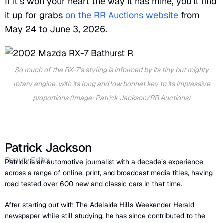
If it’s won your heart the way it has mine, you’ll find
it up for grabs
on the RR Auctions website
from
May 24 to June 3, 2026.
So much of the RX-7’s styling is informed by its tiny but mighty
rotary engine, with its long and low bonnet key to its impressive
proportions (Image: Patrick Jackson/RR Auctions)
Patrick Jackson
Deputy Editor
Patrick is an automotive journalist with a decade’s experience
across a range of online, print, and broadcast media titles, having
road tested over 600 new and classic cars in that time.
After starting out with The Adelaide Hills Weekender Herald
newspaper while still studying, he has since contributed to the