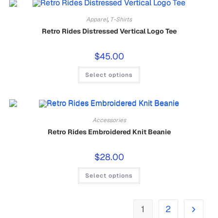
Apparel
,
T-Shirts
Retro Rides Distressed Vertical Logo Tee
$
45.00
Select options
Accessories
Retro Rides Embroidered Knit Beanie
$
28.00
Select options
1
2