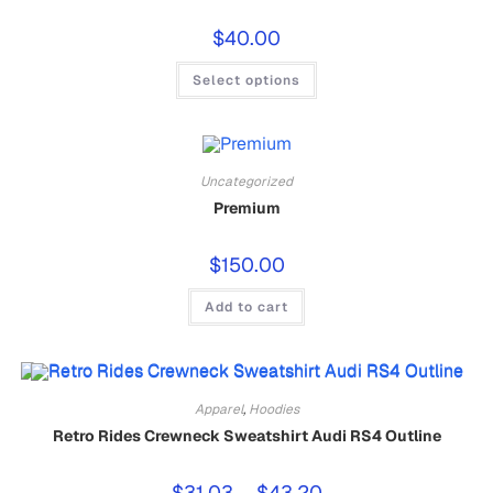
$
40.00
Select options
Uncategorized
Premium
$
150.00
Add to cart
Apparel
,
Hoodies
Retro Rides Crewneck Sweatshirt Audi RS4 Outline
$
31.03
–
$
43.20