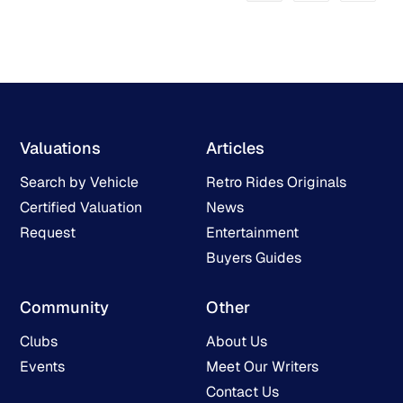
Valuations
Articles
Search by Vehicle
Retro Rides Originals
Certified Valuation
News
Request
Entertainment
Buyers Guides
Community
Other
Clubs
About Us
Events
Meet Our Writers
Contact Us