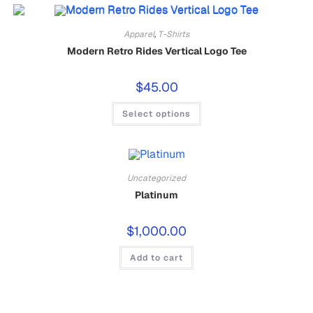
Apparel
,
T-Shirts
Modern Retro Rides Vertical Logo Tee
$
45.00
Select options
Uncategorized
Platinum
$
1,000.00
Add to cart