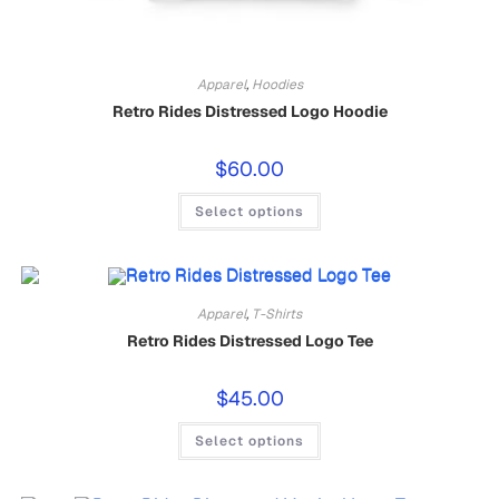
Apparel
,
Hoodies
Retro Rides Distressed Logo Hoodie
$
60.00
Select options
Apparel
,
T-Shirts
Retro Rides Distressed Logo Tee
$
45.00
Select options