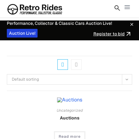
Performance, Collector & Classic Cars Auction Live!
Auction Live!
Register to bid
Default sorting
Uncategorized
Auctions
Read more