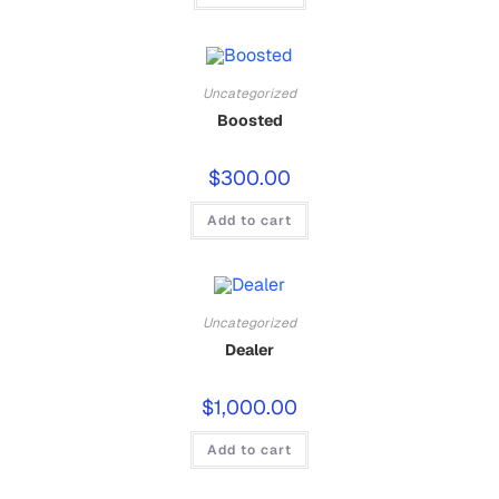
Uncategorized
Boosted
$
300.00
Add to cart
Uncategorized
Dealer
$
1,000.00
Add to cart