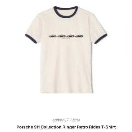
Apparel
,
T-Shirts
Porsche 911 Collection Ringer Retro Rides T-Shirt