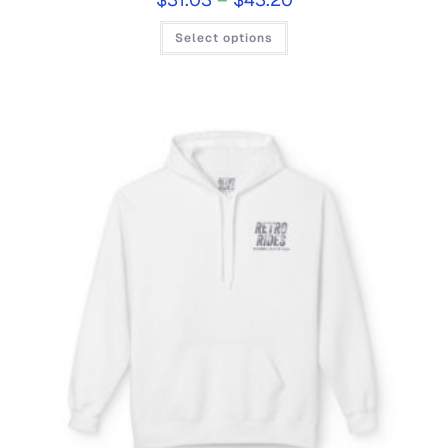
Select options