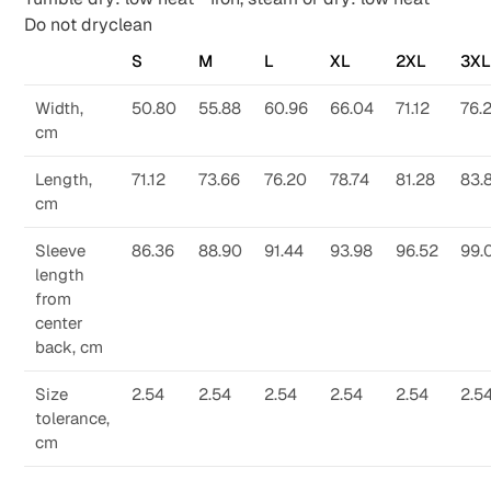
Do not dryclean
S
M
L
XL
2XL
3X
Width,
50.80
55.88
60.96
66.04
71.12
76.
cm
Length,
71.12
73.66
76.20
78.74
81.28
83.
cm
Sleeve
86.36
88.90
91.44
93.98
96.52
99.
length
from
center
back, cm
Size
2.54
2.54
2.54
2.54
2.54
2.5
tolerance,
cm