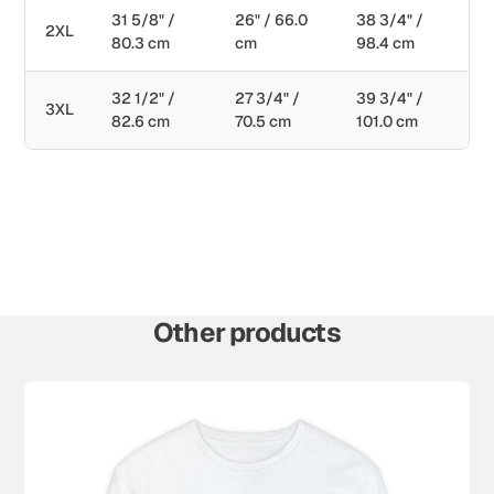
31 5/8" /
26" / 66.0
38 3/4" /
2XL
80.3 cm
cm
98.4 cm
32 1/2" /
27 3/4" /
39 3/4" /
3XL
82.6 cm
70.5 cm
101.0 cm
Other products