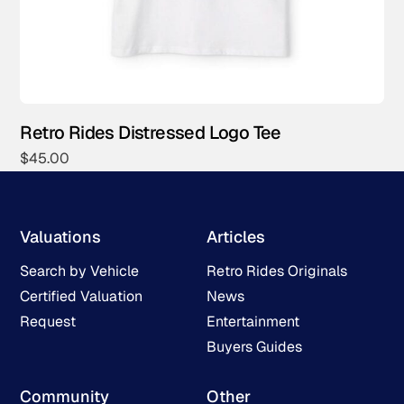
Retro Rides Distressed Logo Tee
$
45.00
Valuations
Articles
Search by Vehicle
Retro Rides Originals
Certified Valuation
News
Request
Entertainment
Buyers Guides
Community
Other