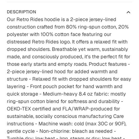
DESCRIPTION
Our Retro Rides hoodie is a 2-piece jersey-lined
construction crafted from 80% ring-spun cotton, 20%
polyester with 100% cotton face featuring our
distressed Retro Rides logo. It offers a relaxed fit with
dropped shoulders. Breathable yet warm, sustainably
made, and consciously produced, it's the perfect fit for
those early starts and empty roads. Product features -
2-piece jersey-lined hood for added warmth and
structure - Relaxed fit with dropped shoulders for easy
layering - Front pouch pocket for hand warmth and
quick storage - Medium-heavy 8.4 oz fabric: mostly
ring-spun cotton blend for softness and durability -
OEKO-TEX certified and FLA/WRAP-produced for
sustainable, socially conscious manufacturing Care
instructions - Machine wash: cold (max 30C or 90F),
gentle cycle - Non-chlorine: bleach as needed -
Tumble dry: low heat - Iron, steam or dry: low heat -