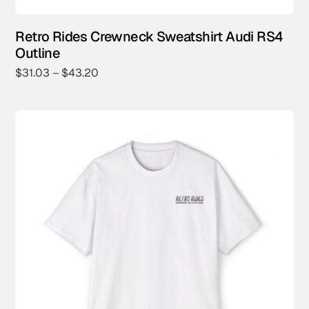
Retro Rides Crewneck Sweatshirt Audi RS4
Outline
$
31.03
–
$
43.20