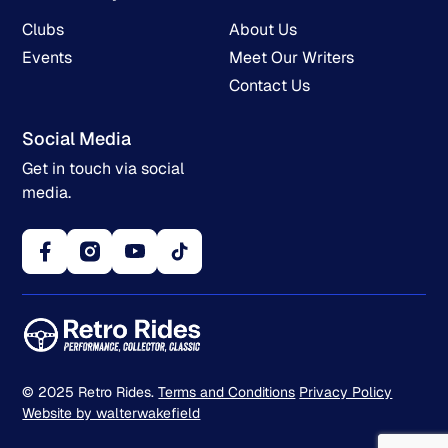
Clubs
About Us
Events
Meet Our Writers
Contact Us
Social Media
Get in touch via social
media.
© 2025 Retro Rides.
Terms and Conditions
Privacy Policy
Website by walterwakefield