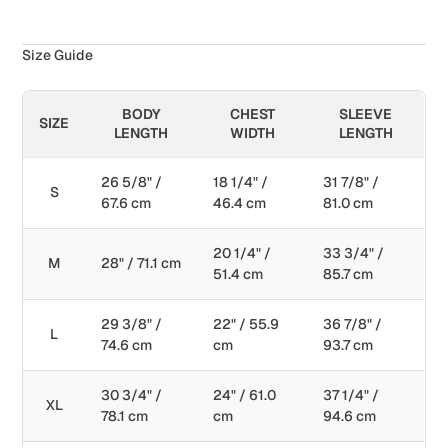
Size Guide
BODY
CHEST
SLEEVE
SIZE
LENGTH
WIDTH
LENGTH
26 5/8" /
18 1/4" /
31 7/8" /
S
67.6 cm
46.4 cm
81.0 cm
20 1/4" /
33 3/4" /
M
28" / 71.1 cm
51.4 cm
85.7 cm
29 3/8" /
22" / 55.9
36 7/8" /
L
74.6 cm
cm
93.7 cm
30 3/4" /
24" / 61.0
37 1/4" /
XL
78.1 cm
cm
94.6 cm