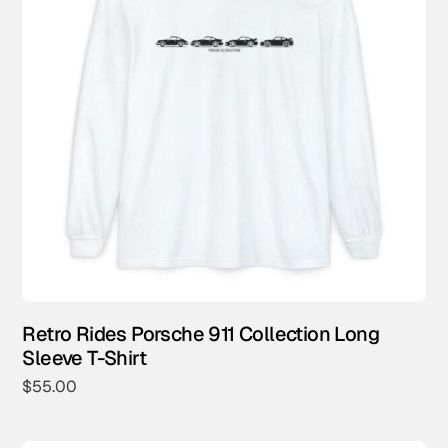
Retro Rides Porsche 911 Collection Long
Sleeve T-Shirt
$
55.00