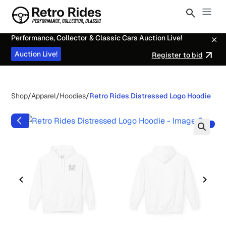
Performance, Collector & Classic Cars Auction Live!
Auction Live!
Register to bid
Shop
/
Apparel
/
Hoodies
/
Retro Rides Distressed Logo Hoodie