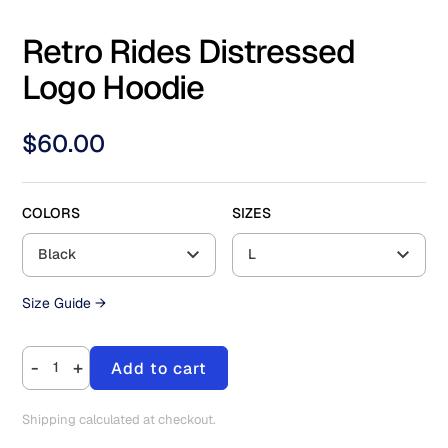
Retro Rides Distressed
Logo Hoodie
$
60.00
COLORS
SIZES
Black
L
Size Guide →
-
+
Add to cart
Shipping calculated at checkout.