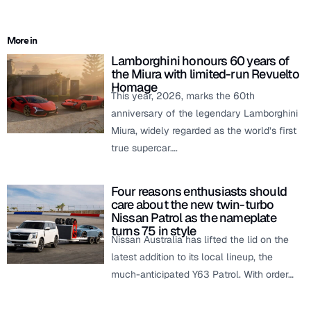
More in
Lamborghini honours 60 years of
the Miura with limited-run Revuelto
Homage
This year, 2026, marks the 60th
anniversary of the legendary Lamborghini
Miura, widely regarded as the world’s first
true supercar….
Four reasons enthusiasts should
care about the new twin-turbo
Nissan Patrol as the nameplate
turns 75 in style
Nissan Australia has lifted the lid on the
latest addition to its local lineup, the
much-anticipated Y63 Patrol. With order…