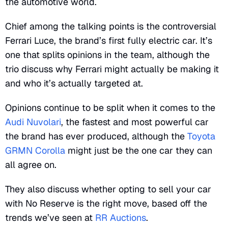
the automotive world.
Chief among the talking points is the controversial
Ferrari Luce, the brand’s first fully electric car. It’s
one that splits opinions in the team, although the
trio discuss why Ferrari might actually be making it
and who it’s actually targeted at.
Opinions continue to be split when it comes to the
Audi Nuvolari
, the fastest and most powerful car
the brand has ever produced, although the
Toyota
GRMN Corolla
might just be the one car they can
all agree on.
They also discuss whether opting to sell your car
with No Reserve is the right move, based off the
trends we’ve seen at
RR Auctions
.