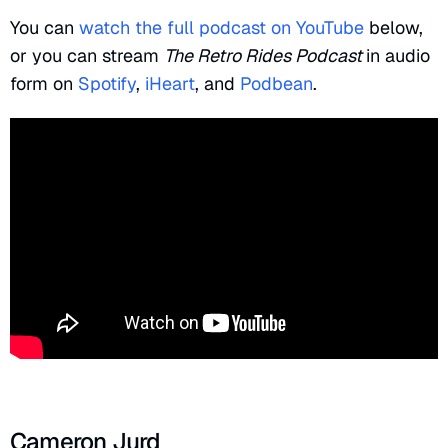
You can
watch the full podcast on YouTube
below,
or you can stream
The Retro Rides Podcast
in audio
form on
Spotify
,
iHeart
, and
Podbean
.
Cameron Jurd