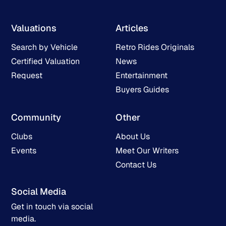
Valuations
Articles
Search by Vehicle
Retro Rides Originals
Certified Valuation
News
Request
Entertainment
Buyers Guides
Community
Other
Clubs
About Us
Events
Meet Our Writers
Contact Us
Social Media
Get in touch via social
media.