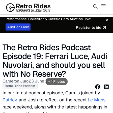
Performance, Collector & Classic Cars Auction Live!
Auction Live!
Register to bid
The Retro Rides Podcast
Episode 19: Ferrari Luce, Audi
Nuvolari, and should you sell
with No Reserve?
Cameron Jurd
23 June 2026
+ 1 Photos
Retro Rides Podcast
In our latest podcast episode, Cam is joined by
Patrick
and Josh to reflect on the recent
Le Mans
race weekend, along with the latest happenings in