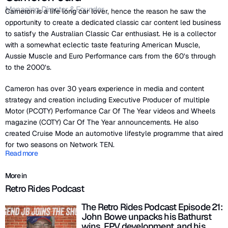
Managing Director & Founder
Cameron is a life long car lover, hence the reason he saw the
opportunity to create a dedicated classic car content led business
to satisfy the Australian Classic Car enthusiast. He is a collector
with a somewhat eclectic taste featuring American Muscle,
Aussie Muscle and Euro Performance cars from the 60’s through
to the 2000’s.
Cameron has over 30 years experience in media and content
strategy and creation including Executive Producer of multiple
Motor (PCOTY) Performance Car Of The Year videos and Wheels
magazine (COTY) Car Of The Year announcements. He also
created Cruise Mode an automotive lifestyle programme that aired
for two seasons on Network TEN.
Read more
More in
Retro Rides Podcast
The Retro Rides Podcast Episode 21:
John Bowe unpacks his Bathurst
wins, FPV development, and his