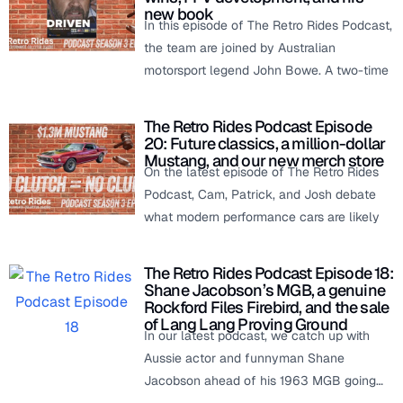
new book
In this episode of The Retro Rides Podcast,
the team are joined by Australian
motorsport legend John Bowe. A two-time
The Retro Rides Podcast Episode
20: Future classics, a million-dollar
Mustang, and our new merch store
On the latest episode of The Retro Rides
Podcast, Cam, Patrick, and Josh debate
what modern performance cars are likely
The Retro Rides Podcast Episode 18:
Shane Jacobson’s MGB, a genuine
Rockford Files Firebird, and the sale
of Lang Lang Proving Ground
In our latest podcast, we catch up with
Aussie actor and funnyman Shane
Jacobson ahead of his 1963 MGB going…