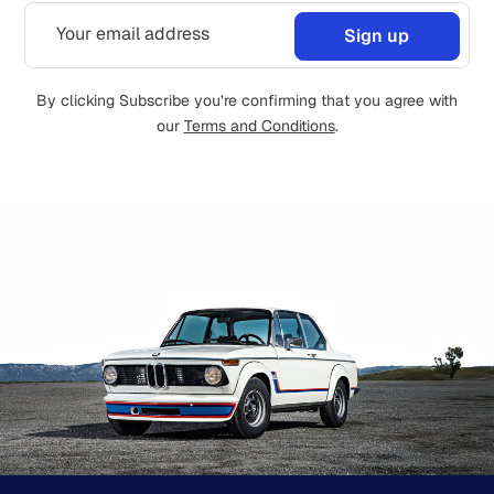
By clicking Subscribe you’re confirming that you agree with
our
Terms and Conditions
.