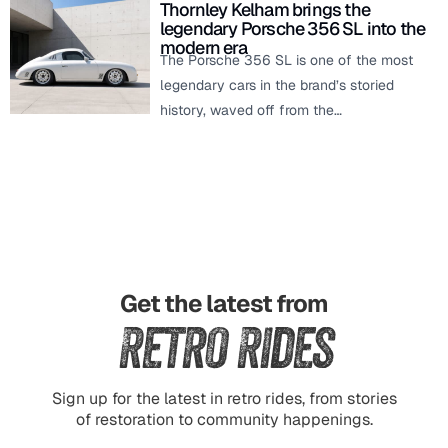
Thornley Kelham brings the
legendary Porsche 356 SL into the
modern era
The Porsche 356 SL is one of the most
legendary cars in the brand’s storied
history, waved off from the…
Get the latest from
Retro Rides
Sign up for the latest in retro rides, from stories
of restoration to community happenings.