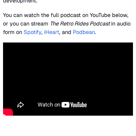
development.
You can watch the full podcast on YouTube below,
or you can stream
The Retro Rides Podcast
in audio
form on
Spotify
,
iHeart
, and
Podbean
.