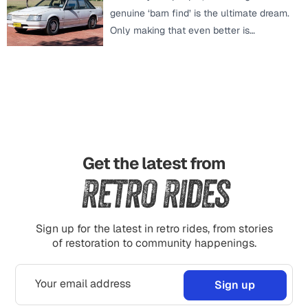
genuine ‘barn find’ is the ultimate dream.
Only making that even better is…
Get the latest from
Retro Rides
Sign up for the latest in retro rides, from stories
of restoration to community happenings.