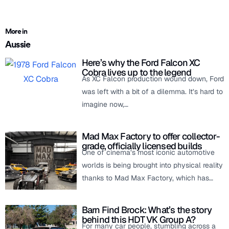
More in
Aussie
Here’s why the Ford Falcon XC
Cobra lives up to the legend
As XC Falcon production wound down, Ford
was left with a bit of a dilemma. It’s hard to
imagine now,…
Mad Max Factory to offer collector-
grade, officially licensed builds
One of cinema’s most iconic automotive
worlds is being brought into physical reality
thanks to Mad Max Factory, which has…
Barn Find Brock: What’s the story
behind this HDT VK Group A?
For many car people, stumbling across a