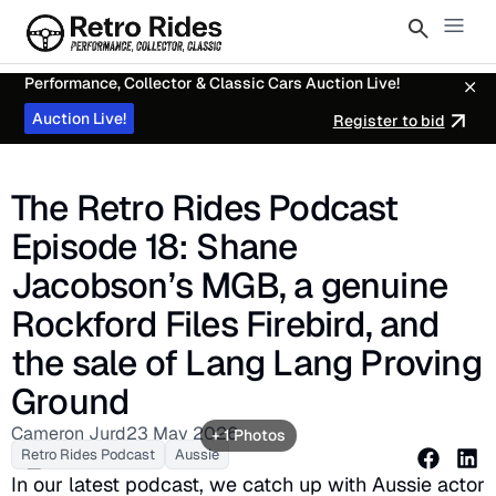
Performance, Collector & Classic Cars Auction Live!
Auction Live!
Register to bid
The Retro Rides Podcast
Episode 18: Shane
Jacobson’s MGB, a genuine
Rockford Files Firebird, and
the sale of Lang Lang Proving
Ground
Cameron Jurd
23 May 2026
+ 1 Photos
Retro Rides Podcast
Aussie
In our latest podcast, we catch up with Aussie actor