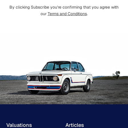
By clicking Subscribe you’re confirming that you agree with
our
Terms and Conditions
.
Valuations
Articles