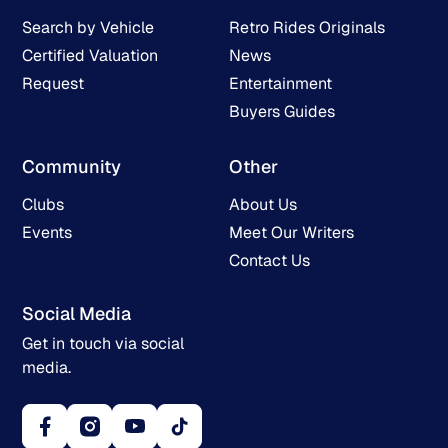
Search by Vehicle
Retro Rides Originals
Certified Valuation
News
Request
Entertainment
Buyers Guides
Community
Other
Clubs
About Us
Events
Meet Our Writers
Contact Us
Social Media
Get in touch via social
media.