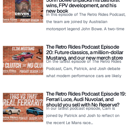
wins, FPV development, and his
new book
In this episode of The Retro Rides Podcast,
the team are joined by Australian
motorsport legend John Bowe. A two-time
The Retro Rides Podcast Episode
20: Future classics, a million-dollar
Mustang, and our new merch store
On the latest episode of The Retro Rides
Podcast, Cam, Patrick, and Josh debate
what modern performance cars are likely
The Retro Rides Podcast Episode 19:
Ferrari Luce, Audi Nuvolari, and
should you sell with No Reserve?
In our latest podcast episode, Cam is
joined by Patrick and Josh to reflect on
the recent Le Mans race…