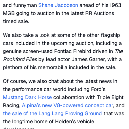
and funnyman
Shane Jacobson
ahead of his 1963
MGB going to auction in the latest RR Auctions
timed sale.
We also take a look at some of the other flagship
cars included in the upcoming auction, including a
genuine screen-used Pontiac Firebird driven in
The
Rockford Files
by lead actor James Garner, with a
plethora of his memorabilia included in the sale.
Of course, we also chat about the latest news in
the performance car world including Ford’s
Mustang Dark Horse
collaboration with Triple Eight
Racing,
Alpina’s new V8-powered concept car
, and
the sale of the Lang Lang Proving Ground
that was
the longtime home of Holden’s vehicle