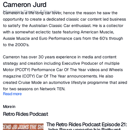
Cameron Jurd
Managing Director & Founder
Cameron is a life long car lover, hence the reason he saw the
opportunity to create a dedicated classic car content led business
to satisfy the Australian Classic Car enthusiast. He is a collector
with a somewhat eclectic taste featuring American Muscle,
Aussie Muscle and Euro Performance cars from the 60’s through
to the 2000’s.
Cameron has over 30 years experience in media and content
strategy and creation including Executive Producer of multiple
Motor (PCOTY) Performance Car Of The Year videos and Wheels
magazine (COTY) Car Of The Year announcements. He also
created Cruise Mode an automotive lifestyle programme that aired
for two seasons on Network TEN.
Read more
More in
Retro Rides Podcast
The Retro Rides Podcast Episode 21:
John Bowe unpacks his Bathurst