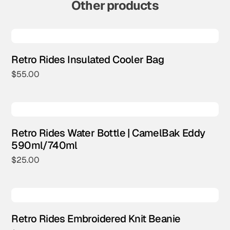
Other products
Retro Rides Insulated Cooler Bag
$
55.00
Retro Rides Water Bottle | CamelBak Eddy
590ml/740ml
$
25.00
Retro Rides Embroidered Knit Beanie