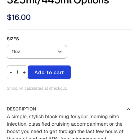
$
16.00
SIZES
11oz
-
+
Add to cart
Shipping calculated at checkout.
DESCRIPTION
A simple, stylish black mug for your morning nitro
injection, classified cruising accompaniment or the
boost you need to get through the last few hours of
the day. Lead and BPA-free, microwave and