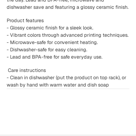
dishwasher save and featuring a glossy ceramic finish.
Product features
- Glossy ceramic finish for a sleek look.
- Vibrant colors through advanced printing techniques.
- Microwave-safe for convenient heating.
- Dishwasher-safe for easy cleaning.
- Lead and BPA-free for safe everyday use.
Care instructions
- Clean in dishwasher (put the product on top rack), or
wash by hand with warm water and dish soap