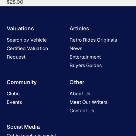
$
28.00
Valuations
Articles
Search by Vehicle
Retro Rides Originals
Certified Valuation
News
Request
Entertainment
Buyers Guides
Community
Other
Clubs
About Us
Events
Meet Our Writers
Contact Us
Social Media
Get in touch via social