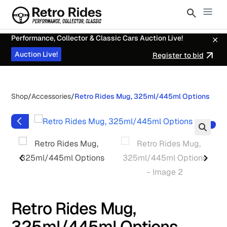
Performance, Collector & Classic Cars Auction Live!
Auction Live!
Register to bid
Shop
/
Accessories
/
Retro Rides Mug, 325ml/445ml Options
Retro Rides Mug,
325ml/445ml Options