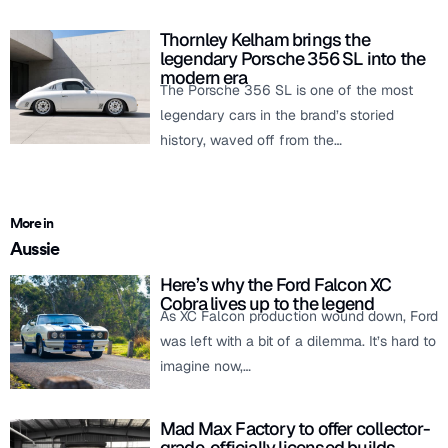
Thornley Kelham brings the
legendary Porsche 356 SL into the
modern era
The Porsche 356 SL is one of the most
legendary cars in the brand’s storied
history, waved off from the…
More in
Aussie
Here’s why the Ford Falcon XC
Cobra lives up to the legend
As XC Falcon production wound down, Ford
was left with a bit of a dilemma. It’s hard to
imagine now,…
Mad Max Factory to offer collector-
grade, officially licensed builds