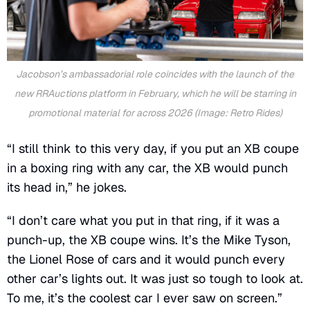
Jacobson’s ambassadorial role coincides with the launch of the
new
RRAuctions
platform in February, which he will be starring in
promotional material for across 2026 (Image: Retro Rides)
“I still think to this very day, if you put an XB coupe
in a boxing ring with any car, the XB would punch
its head in,” he jokes.
“I don’t care what you put in that ring, if it was a
punch-up, the XB coupe wins. It’s the Mike Tyson,
the Lionel Rose of cars and it would punch every
other car’s lights out. It was just so tough to look at.
To me, it’s the coolest car I ever saw on screen.”