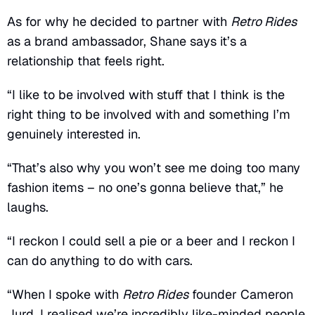
As for why he decided to partner with
Retro Rides
as a brand ambassador, Shane says it’s a
relationship that feels right.
“I like to be involved with stuff that I think is the
right thing to be involved with and something I’m
genuinely interested in.
“That’s also why you won’t see me doing too many
fashion items – no one’s gonna believe that,” he
laughs.
“I reckon I could sell a pie or a beer and I reckon I
can do anything to do with cars.
“When I spoke with
Retro Rides
founder Cameron
Jurd, I realised we’re incredibly like-minded people