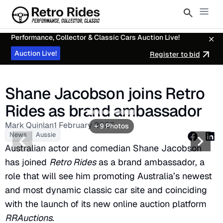
Performance, Collector & Classic Cars Auction Live!
Auction Live!
Register to bid
Shane Jacobson joins Retro
Rides as brand ambassador
2
3
4
5
6
7
8
9
Mark Quinlan
1 February 2026
+ 9 Photos
News
Aussie
Australian actor and comedian Shane Jacobson
has joined
Retro Rides
as a brand ambassador, a
role that will see him promoting Australia’s newest
and most dynamic classic car site and coinciding
with the launch of its new online auction platform
RRAuctions
.