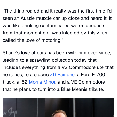
“The thing roared and it really was the first time I’d
seen an Aussie muscle car up close and heard it. It
was like drinking contaminated water, because
from that moment on I was infected by this virus
called the love of motoring.”
Shane’s love of cars has been with him ever since,
leading to a sprawling collection today that
includes everything from a VS Commodore ute that
he rallies, to a classic
ZD Fairlane
, a Ford F-700
truck, a ’52
Morris Minor
, and a VE Commodore
that he plans to turn into a Blue Meanie tribute.