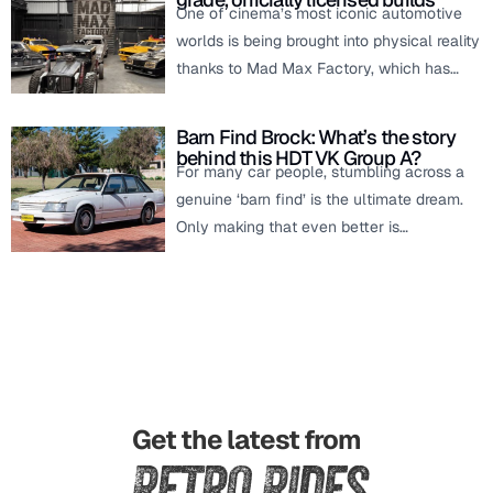
One of cinema’s most iconic automotive
worlds is being brought into physical reality
thanks to Mad Max Factory, which has…
Barn Find Brock: What’s the story
behind this HDT VK Group A?
For many car people, stumbling across a
genuine ‘barn find’ is the ultimate dream.
Only making that even better is…
Get the latest from
Retro Rides