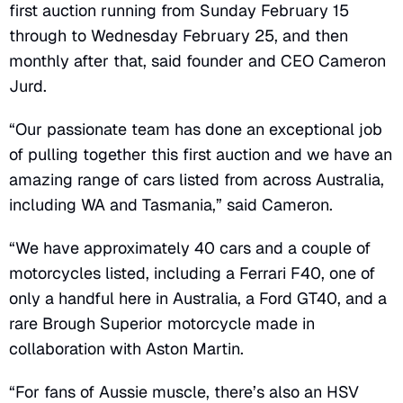
first auction running from Sunday February 15
through to Wednesday February 25, and then
monthly after that, said founder and CEO Cameron
Jurd.
“Our passionate team has done an exceptional job
of pulling together this first auction and we have an
amazing range of cars listed from across Australia,
including WA and Tasmania,” said Cameron.
“We have approximately 40 cars and a couple of
motorcycles listed, including a Ferrari F40, one of
only a handful here in Australia, a Ford GT40, and a
rare Brough Superior motorcycle made in
collaboration with Aston Martin.
“For fans of Aussie muscle, there’s also an HSV