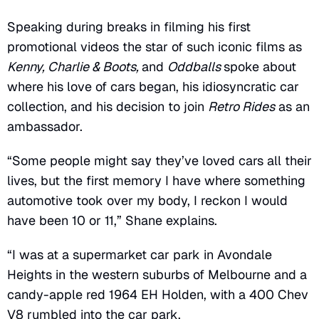
Speaking during breaks in filming his first
promotional videos the star of such iconic films as
Kenny, Charlie & Boots,
and
Oddballs
spoke about
where his love of cars began, his idiosyncratic car
collection, and his decision to join
Retro Rides
as an
ambassador.
“Some people might say they’ve loved cars all their
lives, but the first memory I have where something
automotive took over my body, I reckon I would
have been 10 or 11,” Shane explains.
“I was at a supermarket car park in Avondale
Heights in the western suburbs of Melbourne and a
candy-apple red 1964 EH Holden, with a 400 Chev
V8 rumbled into the car park.