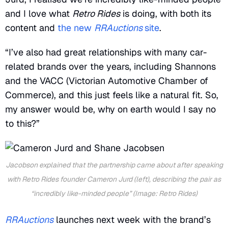
and I love what
Retro Rides
is doing, with both its
content and
the new
RRAuctions
site
.
“I’ve also had great relationships with many car-
related brands over the years, including Shannons
and the VACC (Victorian Automotive Chamber of
Commerce), and this just feels like a natural fit. So,
my answer would be, why on earth would I say no
to this?”
Jacobson explained that the partnership came about after speaking
with
Retro Rides
founder Cameron Jurd (left), describing the pair as
“incredibly like-minded people” (Image: Retro Rides)
RRAuctions
launches next week with the brand’s