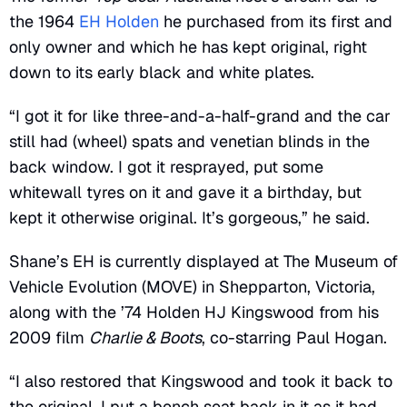
the 1964
EH Holden
he purchased from its first and
only owner and which he has kept original, right
down to its early black and white plates.
“I got it for like three-and-a-half-grand and the car
still had (wheel) spats and venetian blinds in the
back window. I got it resprayed, put some
whitewall tyres on it and gave it a birthday, but
kept it otherwise original. It’s gorgeous,” he said.
Shane’s EH is currently displayed at The Museum of
Vehicle Evolution (MOVE) in Shepparton, Victoria,
along with the ’74 Holden HJ Kingswood from his
2009 film
Charlie & Boots
, co-starring Paul Hogan.
“I also restored that Kingswood and took it back to
the original. I put a bench seat back in it as it had