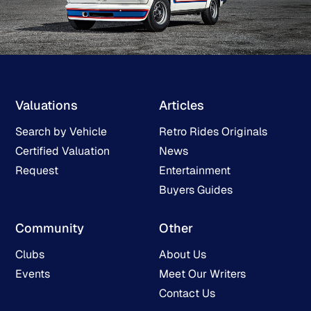
Valuations
Articles
Search by Vehicle
Retro Rides Originals
Certified Valuation
News
Request
Entertainment
Buyers Guides
Community
Other
Clubs
About Us
Events
Meet Our Writers
Contact Us