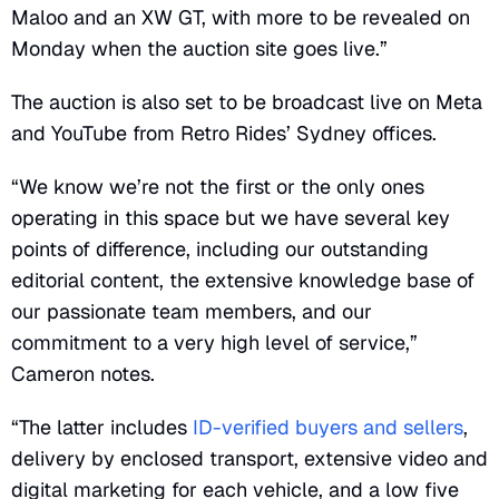
Maloo and an XW GT, with more to be revealed on
Monday when the auction site goes live.”
The auction is also set to be broadcast live on Meta
and YouTube from Retro Rides’ Sydney offices.
“We know we’re not the first or the only ones
operating in this space but we have several key
points of difference, including our outstanding
editorial content, the extensive knowledge base of
our passionate team members, and our
commitment to a very high level of service,”
Cameron notes.
“The latter includes
ID-verified buyers and sellers
,
delivery by enclosed transport, extensive video and
digital marketing for each vehicle, and a low five