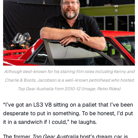
Although best-known for his starring film roles including
Kenny
and
Charlie & Boots
, Jacobson is a well-known petrolhead who hosted
Top Gear Australia from 2010-12 (Image: Retro Rides)
“I’ve got an LS3 V8 sitting on a pallet that I’ve been
desperate to put in something. To be honest, I’d put
it in a sandwich if I could,” he laughs.
The former
Top Gear Australia
host’s dream car is