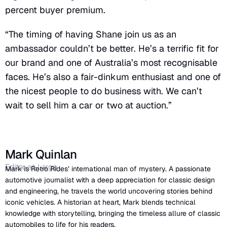
percent buyer premium.
“The timing of having Shane join us as an
ambassador couldn’t be better. He’s a terrific fit for
our brand and one of Australia’s most recognisable
faces. He’s also a fair-dinkum enthusiast and one of
the nicest people to do business with. We can’t
wait to sell him a car or two at auction.”
Mark Quinlan
Editor-at-Large
Mark is Retro Rides’ international man of mystery. A passionate
automotive journalist with a deep appreciation for classic design
and engineering, he travels the world uncovering stories behind
iconic vehicles. A historian at heart, Mark blends technical
knowledge with storytelling, bringing the timeless allure of classic
automobiles to life for his readers.