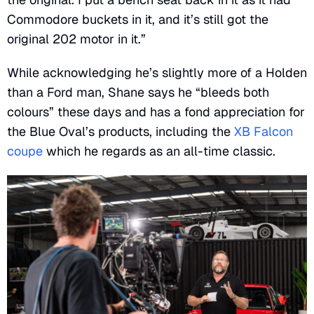
Commodore buckets in it, and it’s still got the
original 202 motor in it.”
While acknowledging he’s slightly more of a Holden
than a Ford man, Shane says he “bleeds both
colours” these days and has a fond appreciation for
the Blue Oval’s products, including the
XB Falcon
coupe
which he regards as an all-time classic.