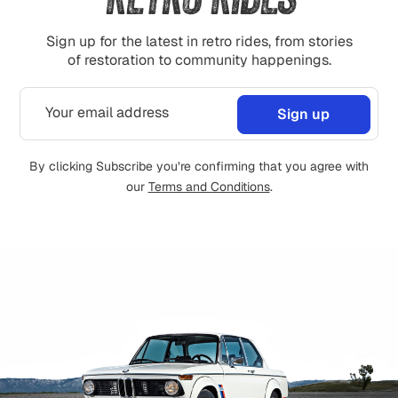
Sign up for the latest in retro rides, from stories
of restoration to community happenings.
By clicking Subscribe you’re confirming that you agree with
our
Terms and Conditions
.