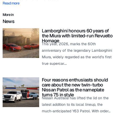
Read more
More in
News
Lamborghini honours 60 years of
the Miura with limited-run Revuelto
Homage
This year, 2026, marks the 60th
anniversary of the legendary Lamborghini
Miura, widely regarded as the world’s first
true supercar….
Four reasons enthusiasts should
care about the new twin-turbo
Nissan Patrol as the nameplate
turns 75 in style
Nissan Australia has lifted the lid on the
latest addition to its local lineup, the
much-anticipated Y63 Patrol. With order…