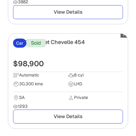
3882
View Details
1971 Chevrolet Chevelle 454
Sold
Car
$98,900
Automatic
8 cyl
30,300 kms
LHD
SA
Private
1293
View Details