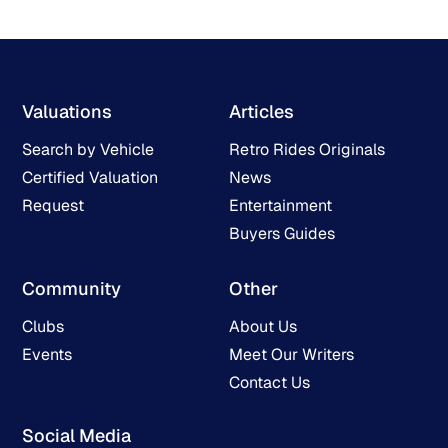
Valuations
Articles
Search by Vehicle
Retro Rides Originals
Certified Valuation
News
Request
Entertainment
Buyers Guides
Community
Other
Clubs
About Us
Events
Meet Our Writers
Contact Us
Social Media