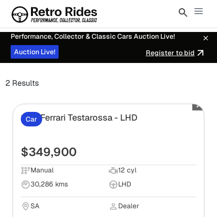
Performance, Collector & Classic Cars Auction Live!
Auction Live!
Register to bid
2 Results
1991 Ferrari Testarossa - LHD
Car
$349,900
Manual
12 cyl
30,286 kms
LHD
SA
Dealer