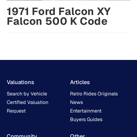
1971 Ford Falcon XY
Falcon 500 K Code
Valuations
Articles
Search by Vehicle
Retro Rides Originals
Certified Valuation
News
Request
Entertainment
Buyers Guides
Community
Other