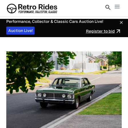
Performance, Collector & Classic Cars Auction Live!
Auction Live!
Register to bid