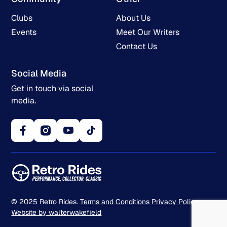
Clubs
About Us
Events
Meet Our Writers
Contact Us
Social Media
Get in touch via social
media.
© 2025 Retro Rides.
Terms and Conditions
Privacy Policy
Website by walterwakefield